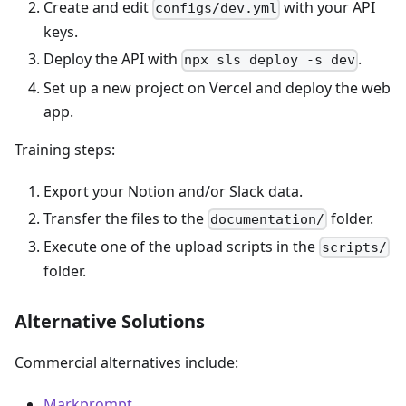
Create and edit
with your API
configs/dev.yml
keys.
Deploy the API with
.
npx sls deploy -s dev
Set up a new project on Vercel and deploy the web
app.
Training steps:
Export your Notion and/or Slack data.
Transfer the files to the
folder.
documentation/
Execute one of the upload scripts in the
scripts/
folder.
Alternative Solutions
Commercial alternatives include:
Markprompt