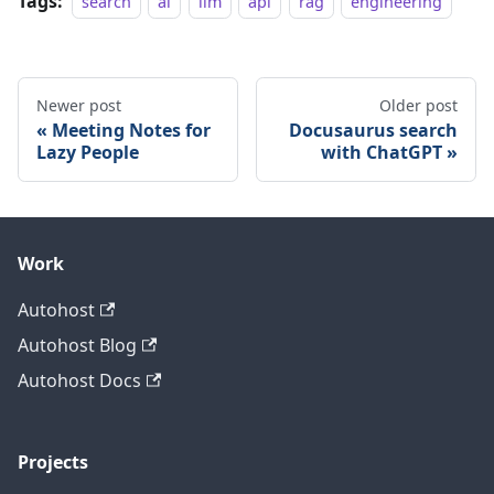
Tags:
search
ai
llm
api
rag
engineering
Newer post
Older post
Meeting Notes for
Docusaurus search
Lazy People
with ChatGPT
Work
Autohost
Autohost Blog
Autohost Docs
Projects