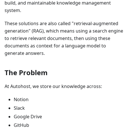
build, and maintainable knowledge management
system.
These solutions are also called "retrieval-augmented
generation" (RAG), which means using a search engine
to retrieve relevant documents, then using these
documents as context for a language model to
generate answers.
The Problem
At Autohost, we store our knowledge across:
Notion
Slack
Google Drive
GitHub