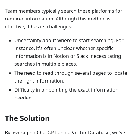
Team members typically search these platforms for
required information. Although this method is
effective, it has its challenges:
Uncertainty about where to start searching. For
instance, it's often unclear whether specific
information is in Notion or Slack, necessitating
searches in multiple places.
The need to read through several pages to locate
the right information.
Difficulty in pinpointing the exact information
needed.
The Solution
By leveraging ChatGPT and a Vector Database, we've