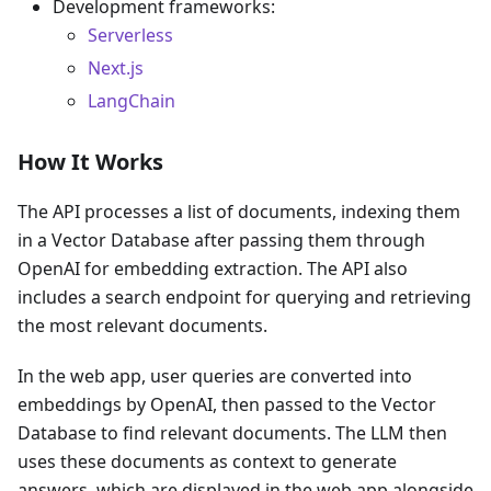
Development frameworks:
Serverless
Next.js
LangChain
How It Works
The API processes a list of documents, indexing them
in a Vector Database after passing them through
OpenAI for embedding extraction. The API also
includes a search endpoint for querying and retrieving
the most relevant documents.
In the web app, user queries are converted into
embeddings by OpenAI, then passed to the Vector
Database to find relevant documents. The LLM then
uses these documents as context to generate
answers, which are displayed in the web app alongside