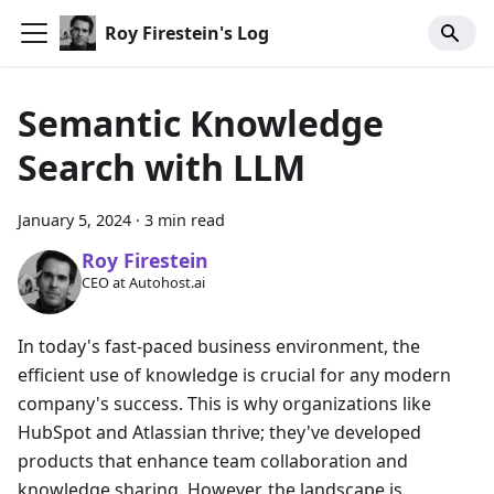
Roy Firestein's Log
Semantic Knowledge
Search with LLM
January 5, 2024
·
3 min read
Roy Firestein
CEO at Autohost.ai
In today's fast-paced business environment, the
efficient use of knowledge is crucial for any modern
company's success. This is why organizations like
HubSpot and Atlassian thrive; they've developed
products that enhance team collaboration and
knowledge sharing. However, the landscape is