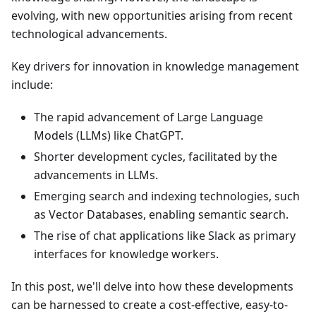
evolving, with new opportunities arising from recent
technological advancements.
Key drivers for innovation in knowledge management
include:
The rapid advancement of Large Language
Models (LLMs) like ChatGPT.
Shorter development cycles, facilitated by the
advancements in LLMs.
Emerging search and indexing technologies, such
as Vector Databases, enabling semantic search.
The rise of chat applications like Slack as primary
interfaces for knowledge workers.
In this post, we'll delve into how these developments
can be harnessed to create a cost-effective, easy-to-