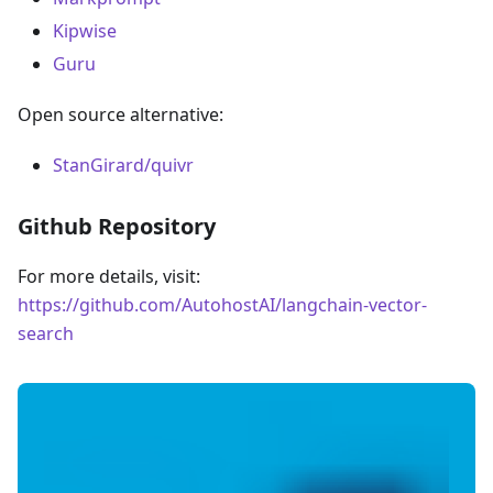
Kipwise
Guru
Open source alternative:
StanGirard/quivr
Github Repository
For more details, visit:
https://github.com/AutohostAI/langchain-vector-
search