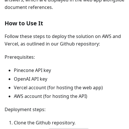
document references.
How to Use It
Follow these steps to deploy the solution on AWS and
Vercel, as outlined in our Github repository:
Prerequisites:
Pinecone API key
OpenAI API key
Vercel account (for hosting the web app)
AWS account (for hosting the API)
Deployment steps:
Clone the Github repository.