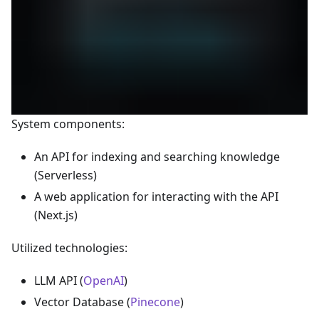
System components:
An API for indexing and searching knowledge
(Serverless)
A web application for interacting with the API
(Next.js)
Utilized technologies:
LLM API (
OpenAI
)
Vector Database (
Pinecone
)