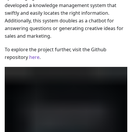
developed a knowledge management system that
swiftly and easily locates the right information.
Additionally, this system doubles as a chatbot for
answering questions or generating creative ideas for
sales and marketing.
To explore the project further, visit the Github
repository
here
.