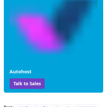
Autohost
Talk to Sales