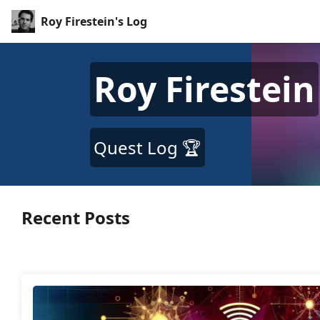
Roy Firestein's Log
Roy Firestein
Quest Log 🏆
Recent Posts