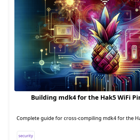
Building mdk4 for the Hak5 WiFi P
Complete guide for cross-compiling mdk4 for the H
using the OpenWrt SDK.
security