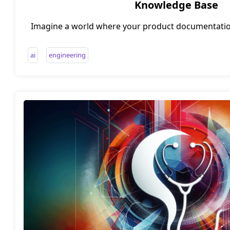
Knowledge Base
Imagine a world where your product documentation
staying fresh and relevant. A world where cust
automatically transform into valuable knowledge
ai
engineering
science fiction? Not anymore