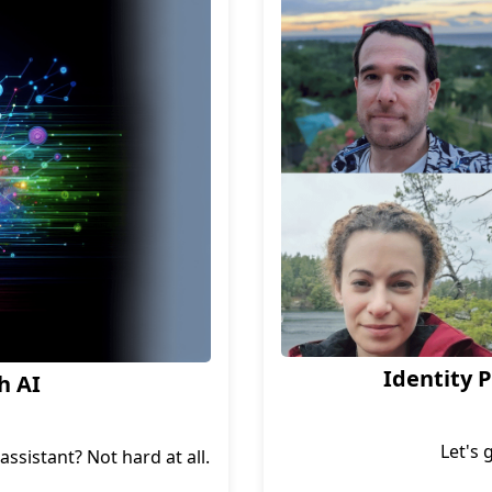
.
Identity 
h AI
Let's 
ssistant? Not hard at all.