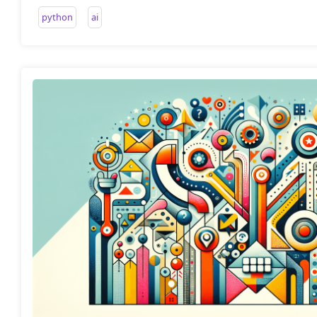
python
ai