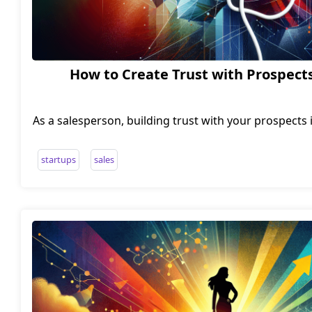
How to Create Trust with Prospects
As a salesperson, building trust with your prospects i
and establishing long-term relationships. But how c
quickly and effectively? One approach is to take 
startups
sales
profession and treat your sales conversations more