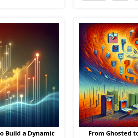
o Build a Dynamic
From Ghosted to