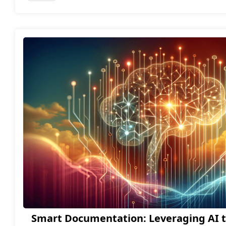
Smart Documentation: Leveraging AI t