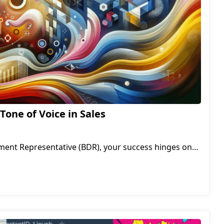
Tone of Voice in Sales
ment Representative (BDR), your success hinges on
 with prospects and uncover their pain points. While
duct knowledge are essential, there's one often-
 can make or break your conversations: your tone.