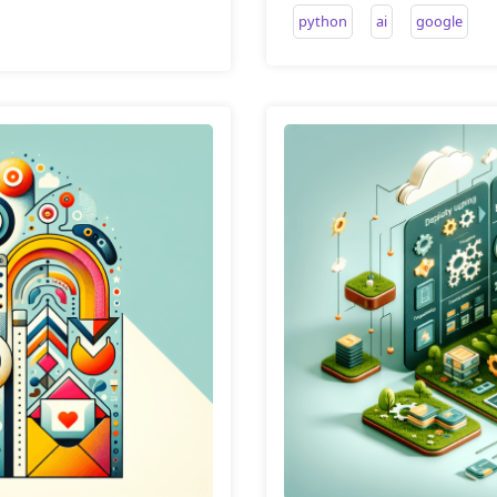
python
ai
google