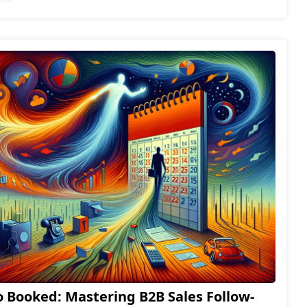
 Booked: Mastering B2B Sales Follow-