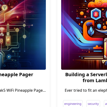
ineapple Pager
Building a Serverl
from Lamb
ak5 WiFi Pineapple Pager
Ever tried to fit an ele
engineering
security
a