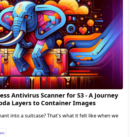
ess Antivirus Scanner for S3 - A Journey
da Layers to Container Images
phant into a suitcase? That's what it felt like when we
ws