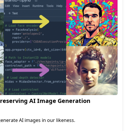
Preserving AI Image Generation
generate AI images in our likeness.