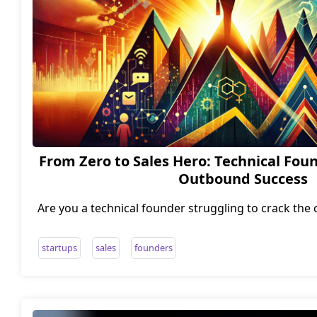
From Zero to Sales Hero: Technical Foun
Outbound Success
Are you a technical founder struggling to crack the
Do you find yourself more comfortable debugging
dollars? Fear not, intrepid entrepreneur, for I have 
startups
sales
founders
from zero to sales hero. In this post, I'll share the 
while building a high-performing business developm
team from scratch. Get ready to level up your sa