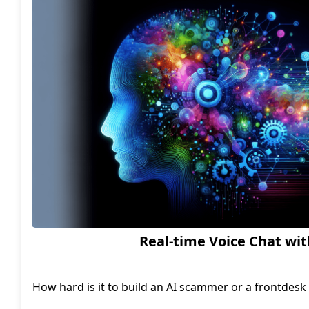
startup soar to new heights
Real-time Voice Chat wit
How hard is it to build an AI scammer or a frontdesk a